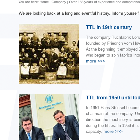
You are here:
Home
Company
Over 185 years of experience and competenc
We are looking back at a long and eventful history. Inform yourself
TTL in 19th century
The company Tuchfabrik Lörr
founded by Friedrich vom Hov
At the beginning it employed 
who began to spin fabrics into
more
>>>
TTL from 1950 until to
In 1951 Hans Stössel become
chairmain of the company. Un
direction the machinery is be
during the fifties. In 1958 it is
more
>>>
capacity.