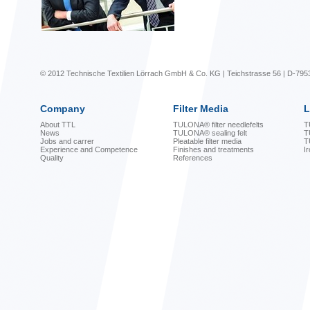
© 2012 Technische Textilien Lörrach GmbH & Co. KG | Teichstrasse 56 | D-795
Company
Filter Media
L
About TTL
TULONA® filter needlefelts
T
News
TULONA® sealing felt
T
Jobs and carrer
Pleatable filter media
T
Experience and Competence
Finishes and treatments
I
Quality
References