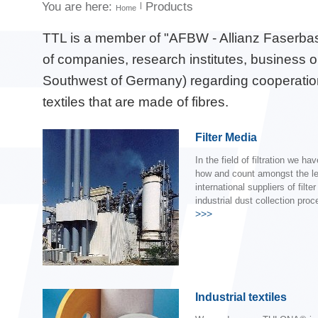
You are here:
Products
Home
TTL is a member of "AFBW - Allianz Faserbas
of companies, research institutes, business o
Southwest of Germany) regarding cooperation,
textiles that are made of fibres.
Filter Media
In the field of filtration we h
how and count amongst the l
international suppliers of filte
industrial dust collection pro
>>>
Industrial textiles