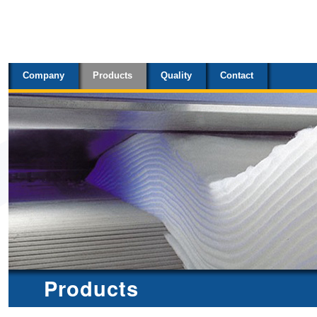
Sections
Skip
to
content.
Company
Products
Quality
Contact
|
Skip
to
navigation
Products