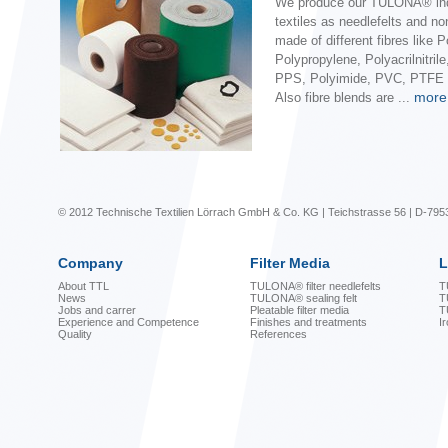
We produce our TULONA® ind
textiles as needlefelts and n
made of different fibres like P
Polypropylene, Polyacrilnitril
PPS, Polyimide, PVC, PTFE o
more
Also fibre blends are ...
© 2012 Technische Textilien Lörrach GmbH & Co. KG | Teichstrasse 56 | D-795
Company
Filter Media
L
About TTL
TULONA® filter needlefelts
T
News
TULONA® sealing felt
T
Jobs and carrer
Pleatable filter media
T
Experience and Competence
Finishes and treatments
I
Quality
References