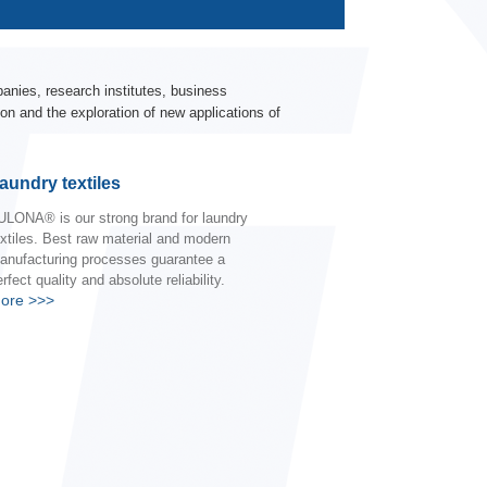
nies, research institutes, business
on and the exploration of new applications of
aundry textiles
ULONA® is our strong brand for laundry
extiles. Best raw material and modern
anufacturing processes guarantee a
rfect quality and absolute reliability.
ore
>>>