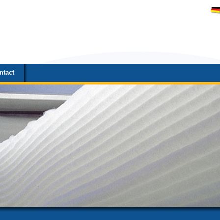
ntact