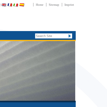
Home
Sitemap
Imprint
Search Site
Advanced
Search…