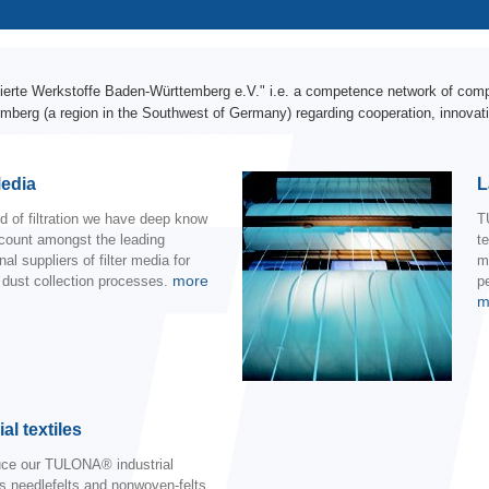
erte Werkstoffe Baden-Württemberg e.V." i.e. a competence network of compa
mberg (a region in the Southwest of Germany) regarding cooperation, innovati
Media
L
eld of filtration we have deep know
T
count amongst the leading
t
nal suppliers of filter media for
m
more
l dust collection processes.
pe
m
al textiles
ce our TULONA® industrial
as needlefelts and nonwoven-felts