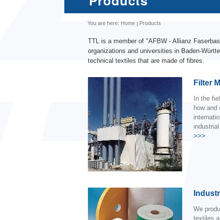
Products
You are here:
Home
Products
TTL is a member of "AFBW - Allianz Faserbasi
organizations and universities in Baden-Württe
technical textiles that are made of fibres.
Filter 
In the fi
how and 
internatio
industria
>>>
Industri
We produ
textiles 