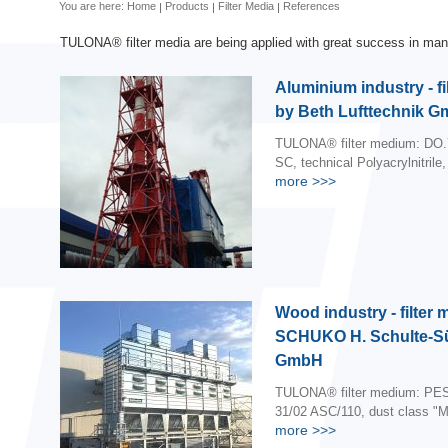
You are here:
Home
Products
Filter Media
References
TULONA® filter media are being applied with great success in many
Aluminium industry - fi
by Beth Lufttechnik 
TULONA® filter medium: DO.
SC, technical Polyacrylnitrile,
more
>>>
Wood industry - filter
SCHUKO H. Schulte-S
GmbH
TULONA® filter medium: PES
31/02 ASC/110, dust class "M
more
>>>