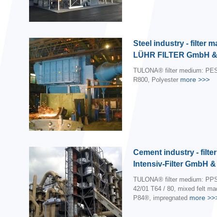
Steel industry - filter 
LÜHR FILTER GmbH &
TULONA® filter medium: PES
more
>>>
R800, Polyester
Cement industry - filte
Intensiv-Filter GmbH 
TULONA® filter medium: PPS
42/01 T64 / 80, mixed felt m
more
>>
P84®, impregnated