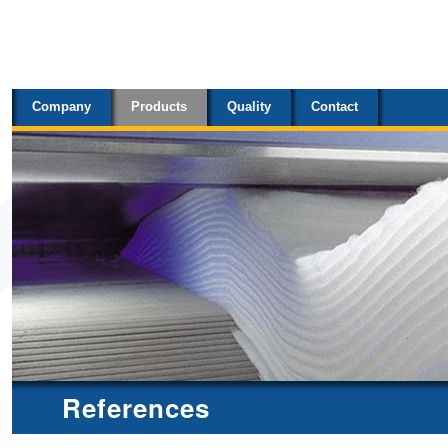
Sections
Skip
to
content.
Company
Products
Quality
Contact
|
Skip
to
navigation
References