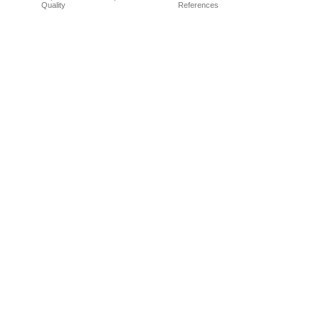
Quality
References