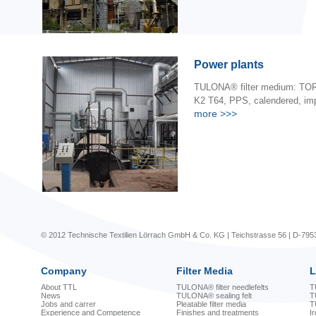
Power plants
TULONA® filter medium: TOR
K2 T64, PPS, calendered, im
more
>>>
© 2012 Technische Textilien Lörrach GmbH & Co. KG | Teichstrasse 56 | D-795
Company
Filter Media
L
About TTL
TULONA® filter needlefelts
T
News
TULONA® sealing felt
T
Jobs and carrer
Pleatable filter media
T
Experience and Competence
Finishes and treatments
I