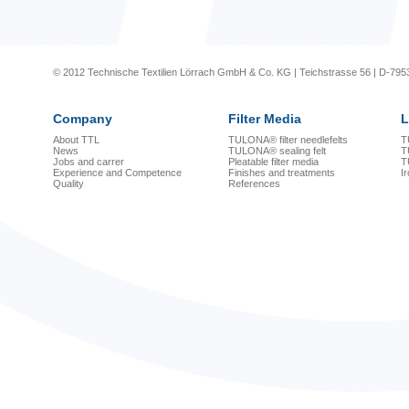
© 2012 Technische Textilien Lörrach GmbH & Co. KG | Teichstrasse 56 | D-795
Company
Filter Media
L
About TTL
TULONA® filter needlefelts
T
News
TULONA® sealing felt
T
Jobs and carrer
Pleatable filter media
T
Experience and Competence
Finishes and treatments
I
Quality
References