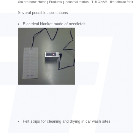
You are here:
Home
Products
Industrial textiles
TULONA® - first choice for in
Several possible applications:
Electrical blanket made of needlefelt
Felt strips for cleaning and drying in car wash sites