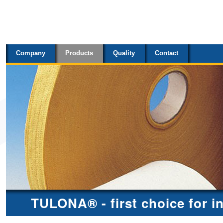
Sections
Skip
to
content.
Company
Products
Quality
Contact
|
Skip
to
navigation
TULONA® - first choice for i