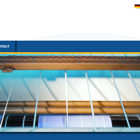
ntact