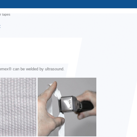
r tapes
:
omex® can be welded by ultrasound.