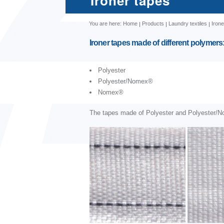
Ironer tapes
You are here:
Home
Products
Laundry textiles
Irone
Ironer tapes made of different polymers
Polyester
Polyester/Nomex®
Nomex®
The tapes made of Polyester and Polyester/N