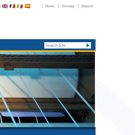
Home
Sitemap
Imprint
Search Site
Advanced
Search…