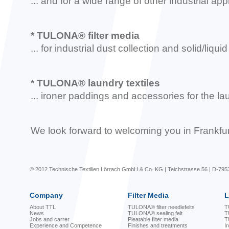
... and for a wide range of other industrial app
* TULONA® filter media
... for industrial dust collection and solid/liqui
* TULONA® laundry textiles
... ironer paddings and accessories for the l
We look forward to welcoming you in Frankfur
© 2012 Technische Textilien Lörrach GmbH & Co. KG | Teichstrasse 56 | D-795
Company
Filter Media
L
About TTL
TULONA® filter needlefelts
T
News
TULONA® sealing felt
T
Jobs and carrer
Pleatable filter media
T
Experience and Competence
Finishes and treatments
I