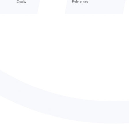
Quality
References