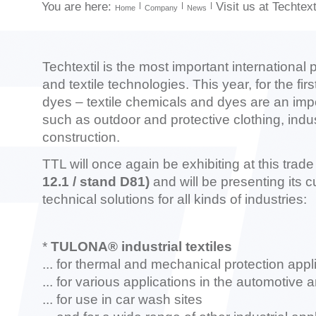
You are here:
Visit us at Techtext
Home
Company
News
Techtextil is the most important international p
and textile technologies. This year, for the firs
dyes – textile chemicals and dyes are an import
such as outdoor and protective clothing, indu
construction.
TTL will once again be exhibiting at this trade
12.1 / stand D81)
and will be presenting its 
technical solutions for all kinds of industries:
*
TULONA® industrial textiles
...
for thermal and mechanical protection appli
... for various applications in the automotive
... for use in car wash sites